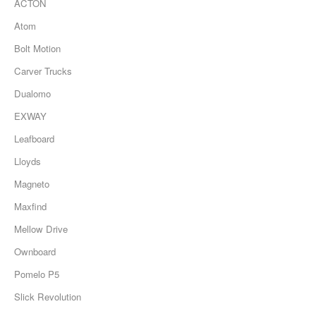
ACTON
Atom
Bolt Motion
Carver Trucks
Dualomo
EXWAY
Leafboard
Lloyds
Magneto
Maxfind
Mellow Drive
Ownboard
Pomelo P5
Slick Revolution