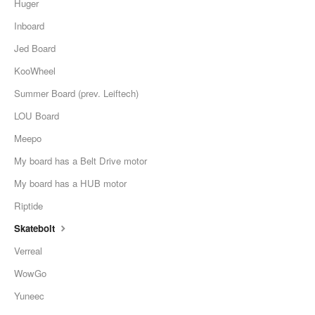
Huger
Inboard
Jed Board
KooWheel
Summer Board (prev. Leiftech)
LOU Board
Meepo
My board has a Belt Drive motor
My board has a HUB motor
Riptide
Skatebolt
Verreal
WowGo
Yuneec