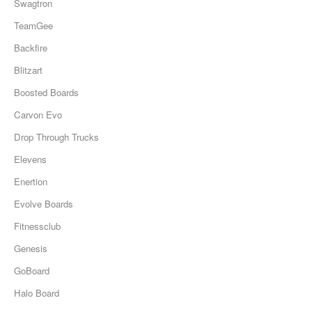
Swagtron
TeamGee
Backfire
Blitzart
Boosted Boards
Carvon Evo
Drop Through Trucks
Elevens
Enertion
Evolve Boards
Fitnessclub
Genesis
GoBoard
Halo Board